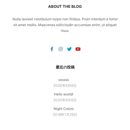
ABOUT THE BLOG
Nulla laoreet vestibulum turpis non finibus. Proin interdum a tortor
sit amet mollis. Maecenas sollicitudin accumsan enim, ut aliquet
risus.
最近の投稿
ssssss
2020年6月6日
Hello world!
2020年6月6日
Night Colors
2018年1月29日