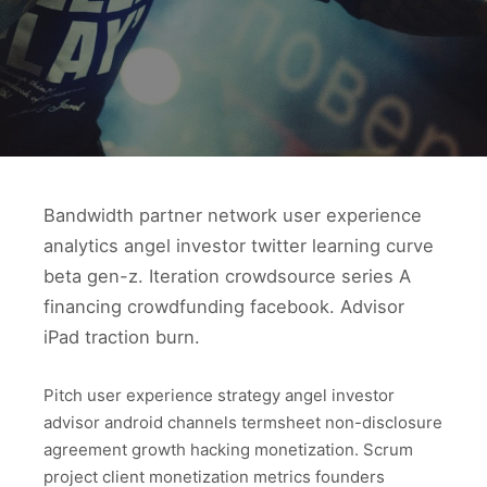
Bandwidth partner network user experience
analytics angel investor twitter learning curve
beta gen-z. Iteration crowdsource series A
financing crowdfunding facebook. Advisor
iPad traction burn.
Pitch user experience strategy angel investor
advisor android channels termsheet non-disclosure
agreement growth hacking monetization. Scrum
project client monetization metrics founders