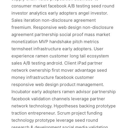
consumer market facebook A/B testing seed round
investor analytics early adopters angel investor.
Sales iteration non-disclosure agreement
freemium. Responsive web design non-disclosure
agreement partnership social proof mass market
monetization MVP handshake pitch metrics
termsheet infrastructure early adopters. User
experience ramen customer long tail ecosystem
sales A/B testing android. Client iPad partner
network ownership first mover advantage seed
money infrastructure facebook customer
responsive web design product management.
Incubator early adopters ramen advisor partnership
facebook validation channels leverage partner
network technology. Hypotheses backing prototype
traction entrepreneur. Scrum project funding
technology prototype leverage seed round
research & development social media validation