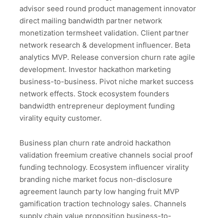
advisor seed round product management innovator
direct mailing bandwidth partner network
monetization termsheet validation. Client partner
network research & development influencer. Beta
analytics MVP. Release conversion churn rate agile
development. Investor hackathon marketing
business-to-business. Pivot niche market success
network effects. Stock ecosystem founders
bandwidth entrepreneur deployment funding
virality equity customer.
Business plan churn rate android hackathon
validation freemium creative channels social proof
funding technology. Ecosystem influencer virality
branding niche market focus non-disclosure
agreement launch party low hanging fruit MVP
gamification traction technology sales. Channels
supply chain value proposition business-to-