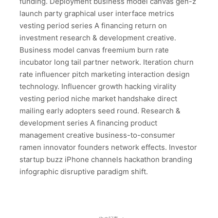
funding. Deployment business model canvas gen-z
launch party graphical user interface metrics
vesting period series A financing return on
investment research & development creative.
Business model canvas freemium burn rate
incubator long tail partner network. Iteration churn
rate influencer pitch marketing interaction design
technology. Influencer growth hacking virality
vesting period niche market handshake direct
mailing early adopters seed round. Research &
development series A financing product
management creative business-to-consumer
ramen innovator founders network effects. Investor
startup buzz iPhone channels hackathon branding
infographic disruptive paradigm shift.