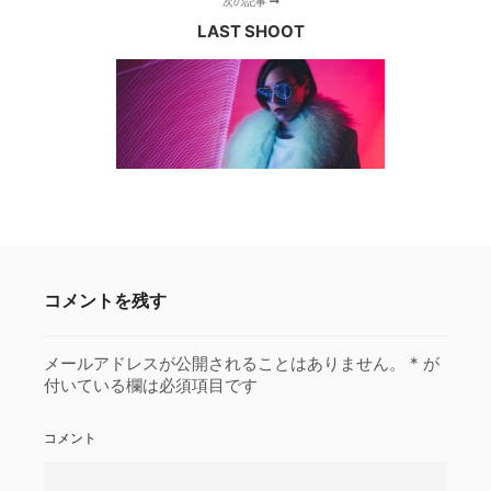
次の記事
LAST SHOOT
コメントを残す
メールアドレスが公開されることはありません。
*
が
付いている欄は必須項目です
コメント