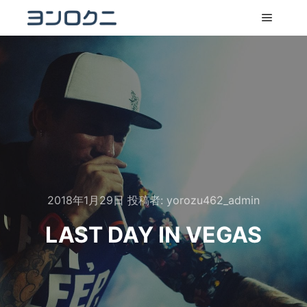
メイン
2018年1月29日
投稿者:
yorozu462_admin
LAST DAY IN VEGAS