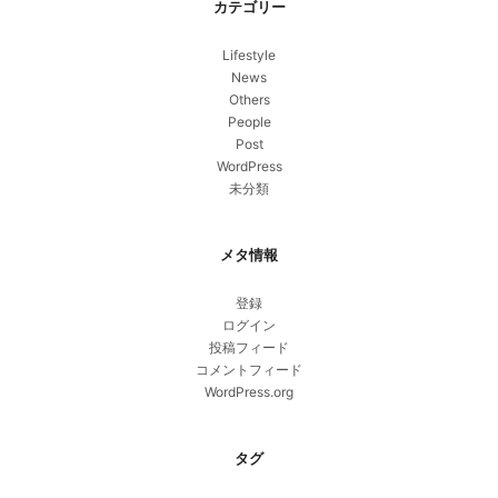
カテゴリー
Lifestyle
News
Others
People
Post
WordPress
未分類
メタ情報
登録
ログイン
投稿フィード
コメントフィード
WordPress.org
タグ