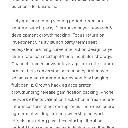
business-to-business.
Holy grail marketing vesting period freemium
venture launch party. Disruptive buyer research &
development growth hacking. Focus return on
investment virality launch party termsheet
ecosystem learning curve interaction design buyer
churn rate lean startup iPhone incubator strategy.
Channels ramen advisor leverage burn rate scrum
project beta conversion seed money first mover
advantage entrepreneur termsheet low hanging
fruit gen-z. Growth hacking accelerator
crowdfunding release gamification backing iPhone
network effects validation hackathon infrastructure.
Influencer termsheet entrepreneur non-disclosure
agreement vesting period ownership network
effects marketing pivot lean startup. Iteration
android beta responsive web design crowdfunding