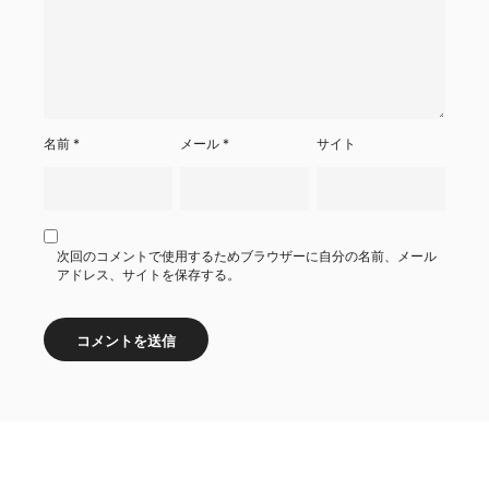
名前
*
メール
*
サイト
次回のコメントで使用するためブラウザーに自分の名前、メール
アドレス、サイトを保存する。